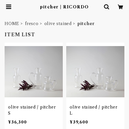
pitcher | RICORDO
HOME
fresco
olive stained
pitcher
ITEM LIST
olive stained / pitcher
olive stained / pitcher
S
L
¥36,300
¥39,600