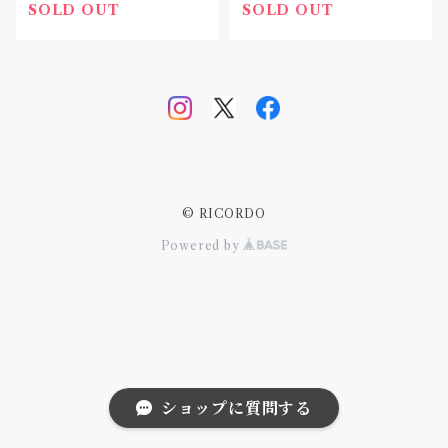
SOLD OUT
SOLD OUT
© RICORDO
Powered by
ショップに質問する